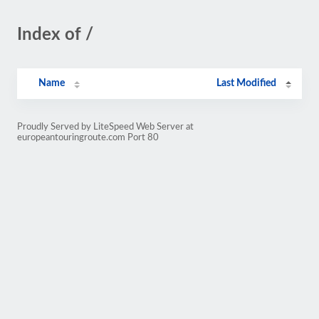
Index of /
Name
Last Modified
Proudly Served by LiteSpeed Web Server at
europeantouringroute.com Port 80