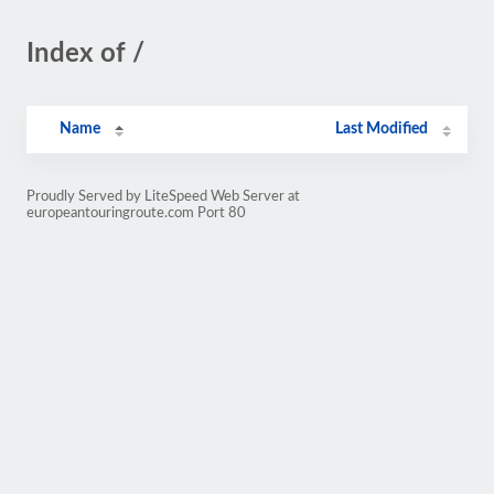
Index of /
Name
Last Modified
Proudly Served by LiteSpeed Web Server at
europeantouringroute.com Port 80