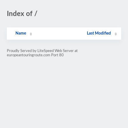
Index of /
Name
Last Modified
Proudly Served by LiteSpeed Web Server at
europeantouringroute.com Port 80